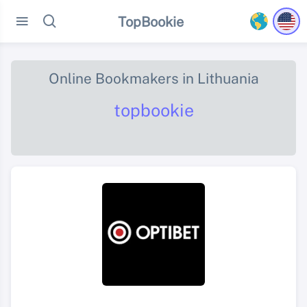
TopBookie
Online Bookmakers in Lithuania
topbookie