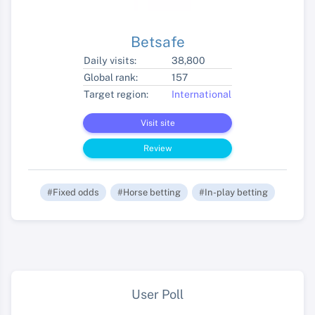
Betsafe
Daily visits:
38,800
Global rank:
157
Target region:
International
Visit site
Review
#Fixed odds
#Horse betting
#In-play betting
User Poll