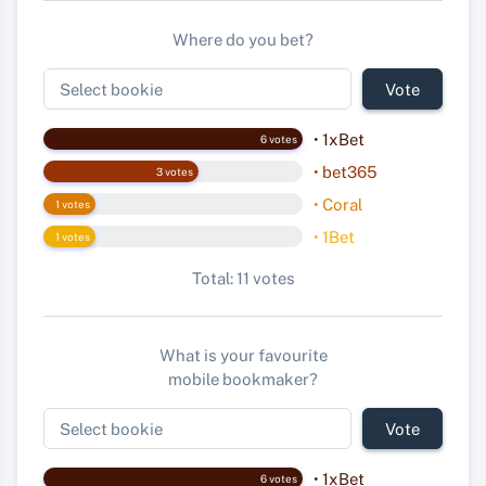
Where do you bet?
Vote
• 1xBet
6 votes
• bet365
3 votes
• Coral
1 votes
• 1Bet
1 votes
Total: 11 votes
What is your favourite
mobile bookmaker?
Vote
• 1xBet
6 votes