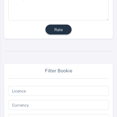
Rate
Filter Bookie