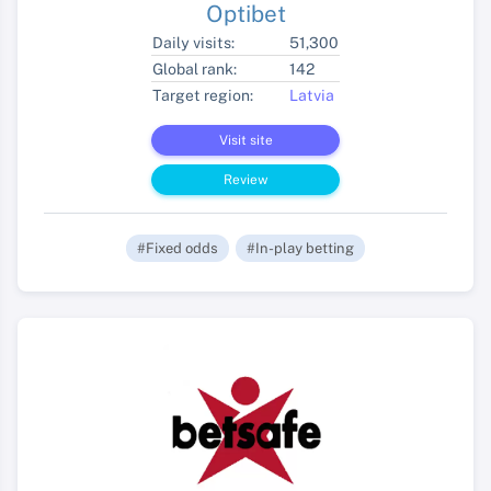
Optibet
Daily visits:
51,300
Global rank:
142
Target region:
Latvia
Visit site
Review
#Fixed odds
#In-play betting