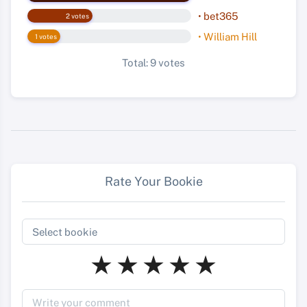
• bet365
2 votes
• William Hill
1 votes
Total: 9 votes
Rate Your Bookie