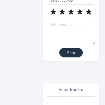
Rate
Filter Bookie