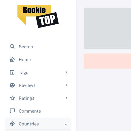
India
Indonesia
Iran, Islamic
Republic of
Search
Iraq
Ireland
Home
Isle of Man
Tags
Israel
Reviews
Italy
Ratings
Jamaica
Comments
Japan
Countries