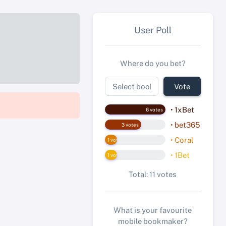
User Poll
Where do you bet?
Vote
• 1xBet
6 votes
• bet365
3 votes
• Coral
1 votes
• 1Bet
1 votes
Total: 11 votes
What is your favourite
mobile bookmaker?