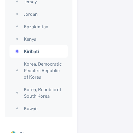
Jersey
Jordan
Kazakhstan
Kenya
Kiribati
Korea, Democratic
People's Republic
of Korea
Korea, Republic of
South Korea
Kuwait
Kyrgyzstan