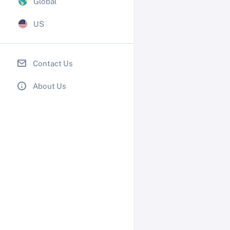
Laos
Global
Latvia
US
Lebanon
Contact Us
Lesotho
About Us
Liberia
Libyan Arab
Jamahiriya
Liechtenstein
Lithuania
Luxembourg
Macao
Macedonia