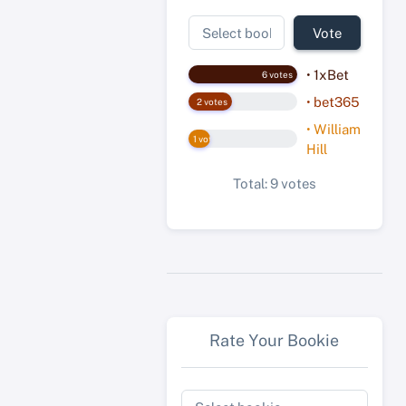
Vote
• 1xBet
6 votes
• bet365
2 votes
• William
1 votes
Hill
Total: 9 votes
Rate Your Bookie