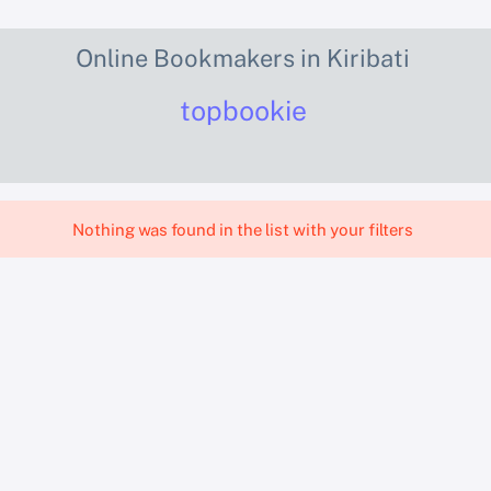
Online Bookmakers in Kiribati
topbookie
Nothing was found in the list with your filters