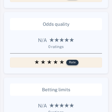
Odds quality
N/A
0 ratings
Rate
Betting limits
N/A