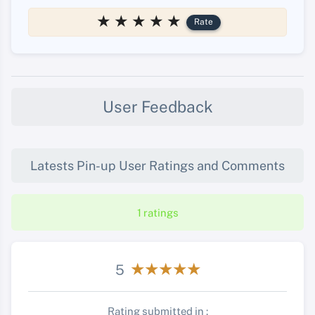
Rate
User Feedback
Latests Pin-up User Ratings and Comments
1 ratings
5
Rating submitted in :