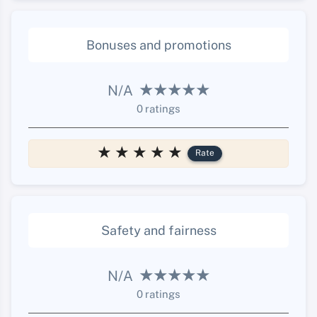
Bonuses and promotions
N/A
0 ratings
Rate
Safety and fairness
N/A
0 ratings