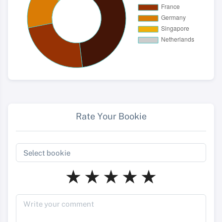
Rate Your Bookie