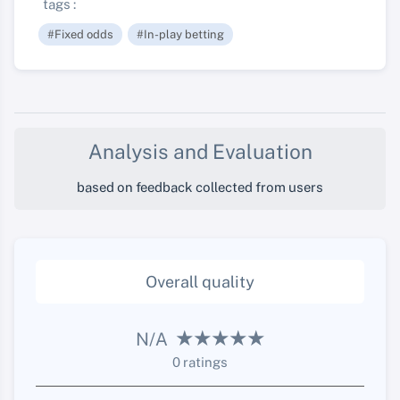
tags :
#Fixed odds
#In-play betting
Analysis and Evaluation
based on feedback collected from users
Overall quality
N/A
0 ratings