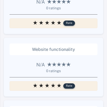
N/A
0 ratings
Rate
Website functionality
N/A
0 ratings
Rate