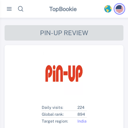
TopBookie
PIN-UP REVIEW
Daily visits:
224
Global rank:
894
Target region:
India