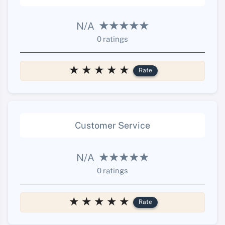
N/A
0 ratings
Rate
Customer Service
N/A
0 ratings
Rate