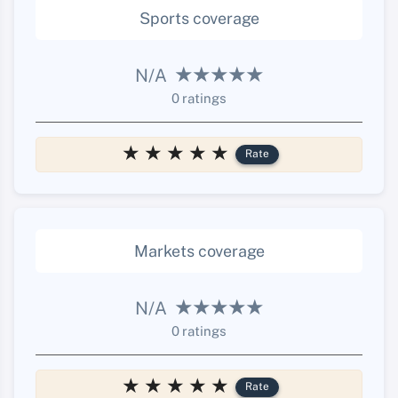
Sports coverage
N/A
0 ratings
Rate
Markets coverage
N/A
0 ratings
Rate