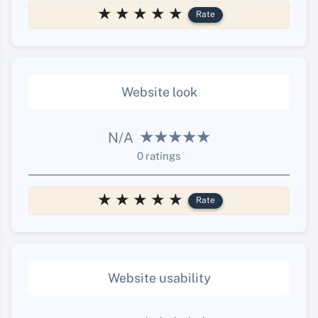
Rate
Website look
N/A
0 ratings
Rate
Website usability