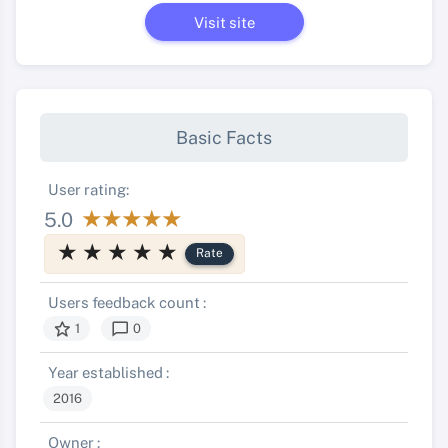
Visit site
Basic Facts
User rating:
5.0
Rate
Users feedback count :
1
0
Year established :
2016
Owner :