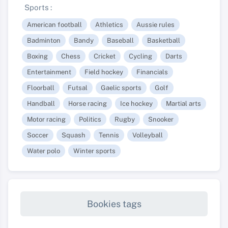
Sports :
American football
Athletics
Aussie rules
Badminton
Bandy
Baseball
Basketball
Boxing
Chess
Cricket
Cycling
Darts
Entertainment
Field hockey
Financials
Floorball
Futsal
Gaelic sports
Golf
Handball
Horse racing
Ice hockey
Martial arts
Motor racing
Politics
Rugby
Snooker
Soccer
Squash
Tennis
Volleyball
Water polo
Winter sports
Bookies tags