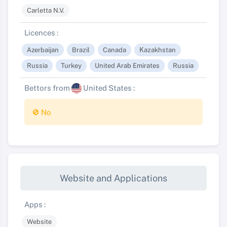
Carletta N.V.
Licences :
Azerbaijan
Brazil
Canada
Kazakhstan
Russia
Turkey
United Arab Emirates
Russia
Bettors from
United States :
🚫 No
Website and Applications
Apps :
Website