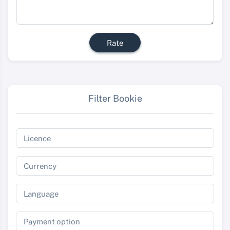
Rate
Filter Bookie