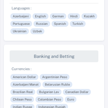
Languages :
Azerbaijani
English
German
Hindi
Kazakh
Portuguese
Russian
Spanish
Turkish
Ukrainian
Uzbek
Banking and Betting
Currencies :
American Dollar
Argentinian Peso
Azerbaijani Manat
Belarusian Ruble
Brazilian Real
Bulgarian Lev
Canadian Dollar
Chilean Peso
Colombian Peso
Euro
Indian Rupee
Indonesian Rupiah