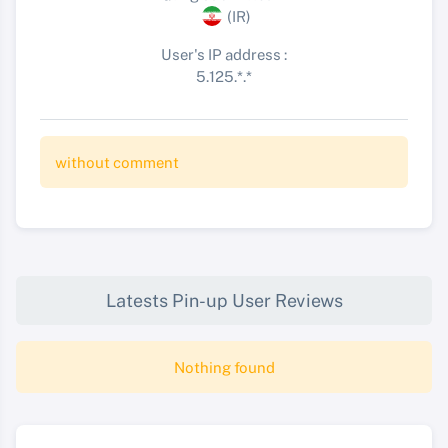
(IR)
User's IP address :
5.125.*.*
without comment
Latests Pin-up User Reviews
Nothing found