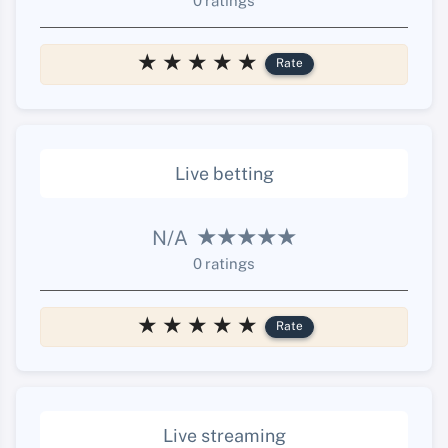
0 ratings
Rate
Live betting
N/A
0 ratings
Rate
Live streaming