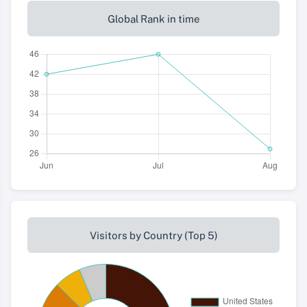
Global Rank in time
Visitors by Country (Top 5)