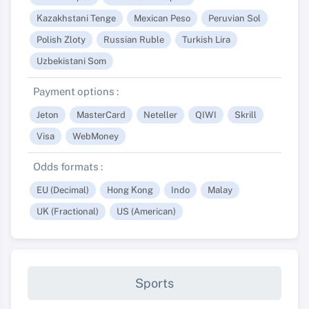
Kazakhstani Tenge
Mexican Peso
Peruvian Sol
Polish Zloty
Russian Ruble
Turkish Lira
Uzbekistani Som
Payment options :
Jeton
MasterCard
Neteller
QIWI
Skrill
Visa
WebMoney
Odds formats :
EU (Decimal)
Hong Kong
Indo
Malay
UK (Fractional)
US (American)
Sports