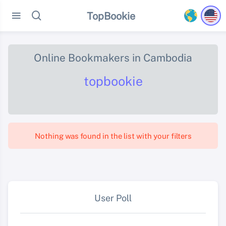
TopBookie
Online Bookmakers in Cambodia
topbookie
Nothing was found in the list with your filters
User Poll