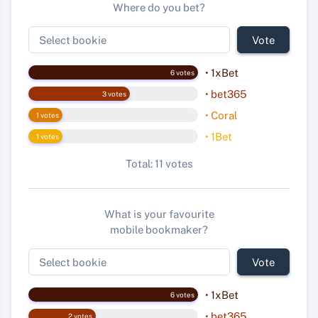
Where do you bet?
Vote
• 1xBet
6 votes
• bet365
3 votes
• Coral
1 votes
• 1Bet
1 votes
Total: 11 votes
What is your favourite
mobile bookmaker?
Vote
• 1xBet
6 votes
• bet365
2 votes