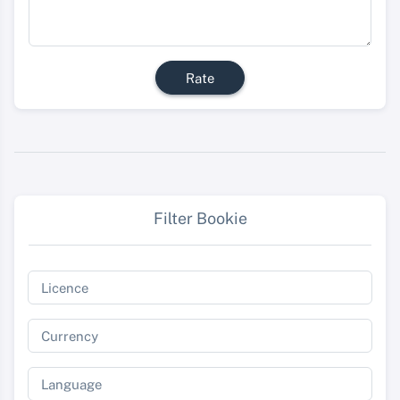
Rate
Filter Bookie