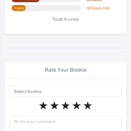
• William Hill
1 votes
Total: 9 votes
Rate Your Bookie