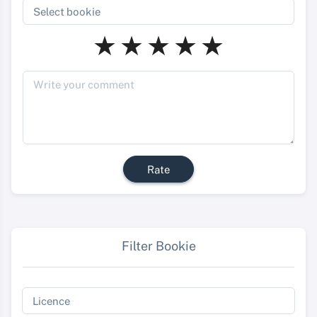
Rate
Filter Bookie