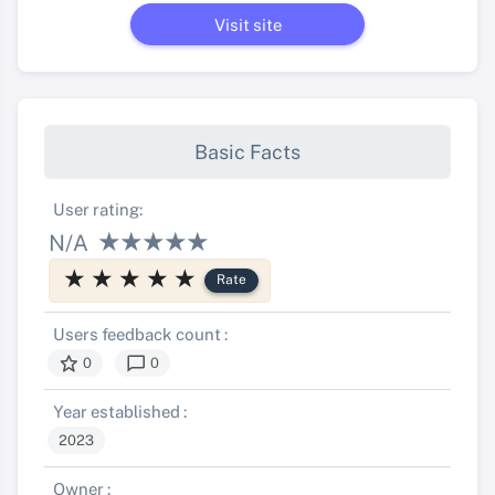
Visit site
Basic Facts
User rating:
N/A
Rate
Users feedback count :
0
0
Year established :
2023
Owner :