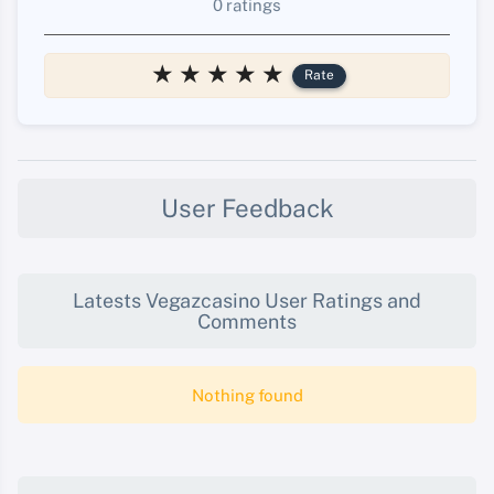
0 ratings
Rate
User Feedback
Latests Vegazcasino User Ratings and
Comments
Nothing found