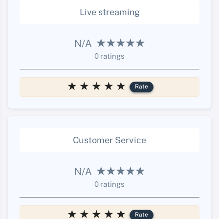
Live streaming
N/A
0 ratings
Rate
Customer Service
N/A
0 ratings
Rate