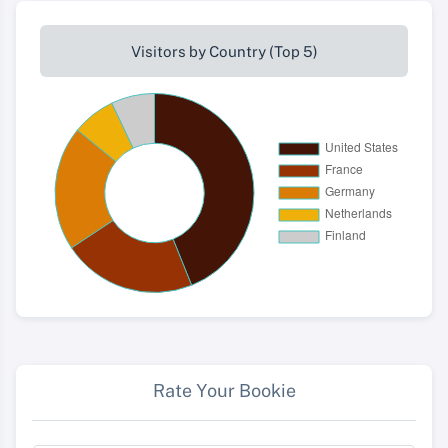
Visitors by Country (Top 5)
Rate Your Bookie