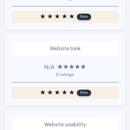
Rate
Website look
N/A
0 ratings
Rate
Website usability