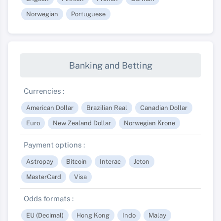
Norwegian
Portuguese
Banking and Betting
Currencies :
American Dollar
Brazilian Real
Canadian Dollar
Euro
New Zealand Dollar
Norwegian Krone
Payment options :
Astropay
Bitcoin
Interac
Jeton
MasterCard
Visa
Odds formats :
EU (Decimal)
Hong Kong
Indo
Malay