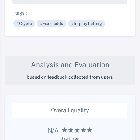
tags :
#Crypto
#Fixed odds
#In-play betting
Analysis and Evaluation
based on feedback collected from users
Overall quality
N/A
0 ratings