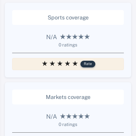
Sports coverage
N/A
0 ratings
Rate
Markets coverage
N/A
0 ratings