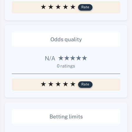
Rate
Odds quality
N/A
0 ratings
Rate
Betting limits