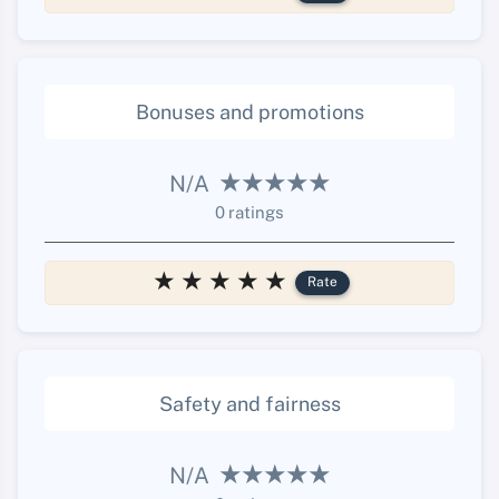
Bonuses and promotions
N/A
0 ratings
Rate
Safety and fairness
N/A