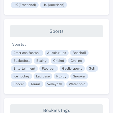
UK (Fractional)
US (American)
Sports
Sports :
American football
Aussie rules
Baseball
Basketball
Boxing
Cricket
Cycling
Entertainment
Floorball
Gaelic sports
Golf
Ice hockey
Lacrosse
Rugby
Snooker
Soccer
Tennis
Volleyball
Water polo
Bookies tags