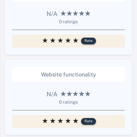
N/A
0 ratings
Rate
Website functionality
N/A
0 ratings
Rate