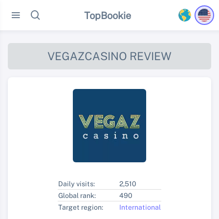
TopBookie
VEGAZCASINO REVIEW
Daily visits:
2,510
Global rank:
490
Target region:
International