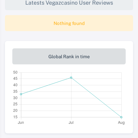
Latests Vegazcasino User Reviews
Nothing found
Global Rank in time