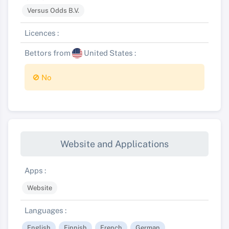
Versus Odds B.V.
Licences :
Bettors from
United States :
🚫 No
Website and Applications
Apps :
Website
Languages :
English
Finnish
French
German