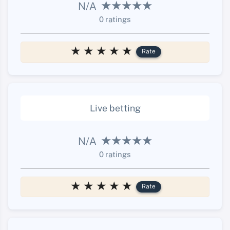
N/A
0 ratings
Rate
Live betting
N/A
0 ratings
Rate