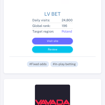
LV BET
Daily visits:
24,800
Global rank:
196
Target region:
Poland
Visit site
Review
#Fixed odds
#In-play betting