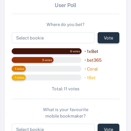
User Poll
Where do you bet?
Vote
• 1xBet
6 votes
• bet365
3 votes
• Coral
1 votes
• 1Bet
1 votes
Total: 11 votes
What is your favourite
mobile bookmaker?
Vote