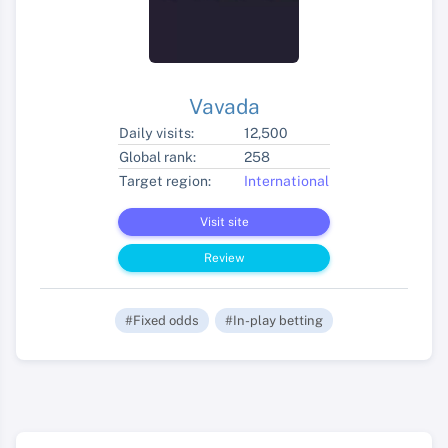
Vavada
Daily visits:
12,500
Global rank:
258
Target region:
International
Visit site
Review
#Fixed odds
#In-play betting