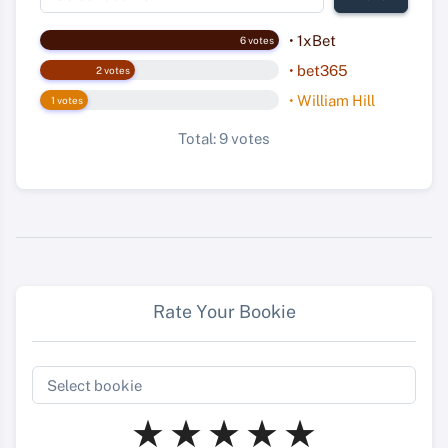
• 1xBet
6 votes
• bet365
2 votes
• William Hill
1 votes
Total: 9 votes
Rate Your Bookie