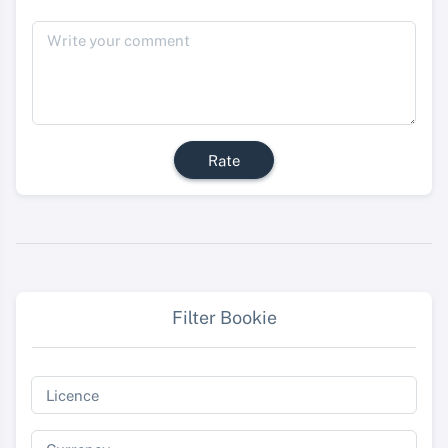
Rate
Filter Bookie