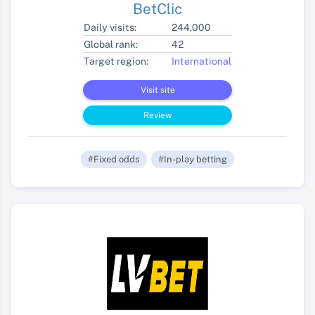
BetClic
Daily visits:
244,000
Global rank:
42
Target region:
International
Visit site
Review
#Fixed odds
#In-play betting