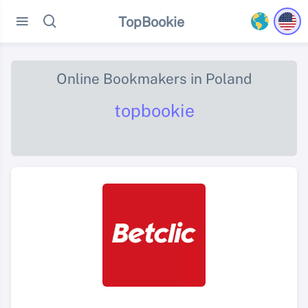
TopBookie
Online Bookmakers in Poland
topbookie