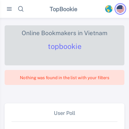
TopBookie
Online Bookmakers in Vietnam
topbookie
Nothing was found in the list with your filters
User Poll