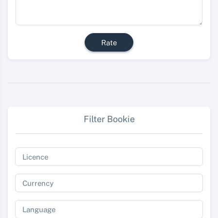
Rate
Filter Bookie