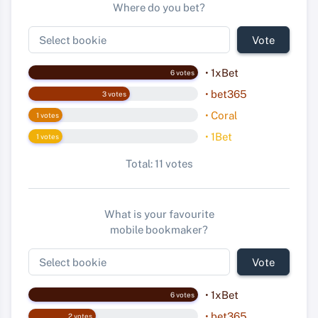
Where do you bet?
Vote
• 1xBet
6 votes
• bet365
3 votes
• Coral
1 votes
• 1Bet
1 votes
Total: 11 votes
What is your favourite
mobile bookmaker?
Vote
• 1xBet
6 votes
• bet365
2 votes