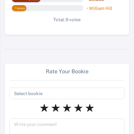
• William Hill
1 votes
Total: 9 votes
Rate Your Bookie