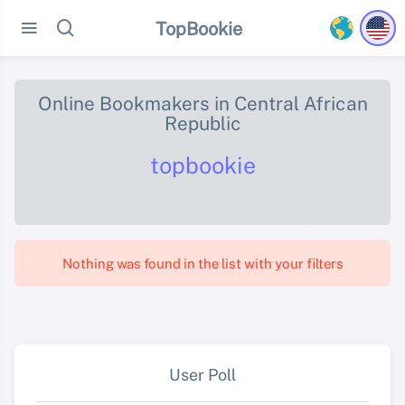
TopBookie
Online Bookmakers in Central African
Republic
topbookie
Nothing was found in the list with your filters
User Poll