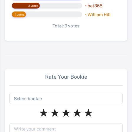
• bet365
2 votes
• William Hill
1 votes
Total: 9 votes
Rate Your Bookie