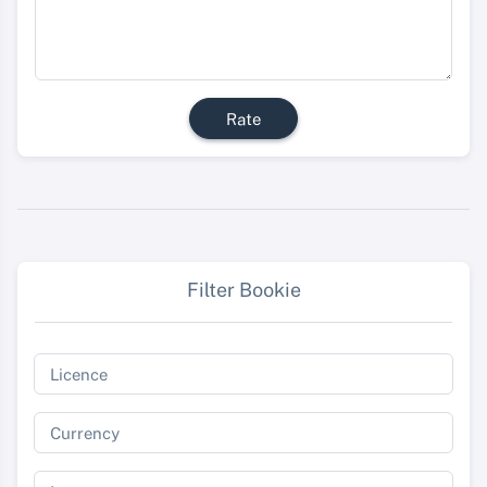
Rate
Filter Bookie