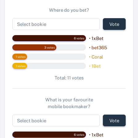
Where do you bet?
Vote
• 1xBet
6 votes
• bet365
3 votes
• Coral
1 votes
• 1Bet
1 votes
Total: 11 votes
What is your favourite
mobile bookmaker?
Vote
• 1xBet
6 votes