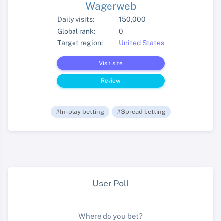
Wagerweb
Daily visits:
150,000
Global rank:
0
Target region:
United States
Visit site
Review
#In-play betting
#Spread betting
User Poll
Where do you bet?