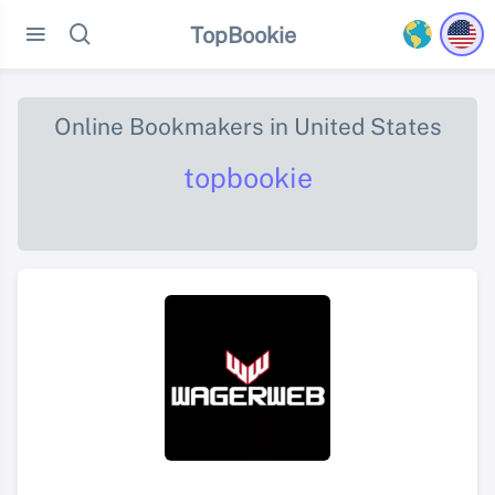
TopBookie
Online Bookmakers in United States
topbookie