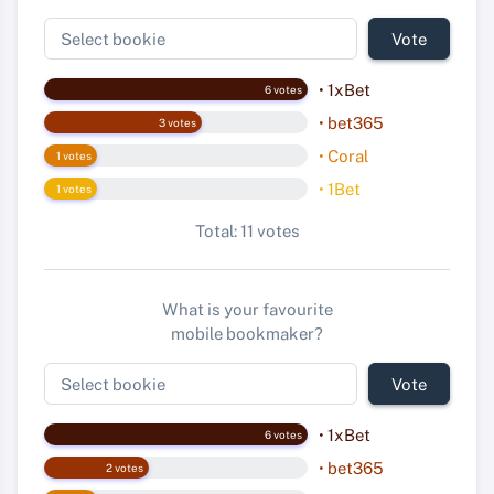
Vote
• 1xBet
6 votes
• bet365
3 votes
• Coral
1 votes
• 1Bet
1 votes
Total: 11 votes
What is your favourite
mobile bookmaker?
Vote
• 1xBet
6 votes
• bet365
2 votes