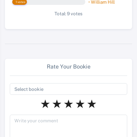
• William Hill
1 votes
Total: 9 votes
Rate Your Bookie