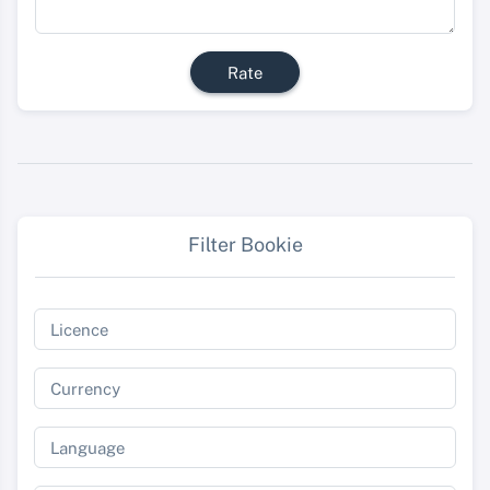
Rate
Filter Bookie