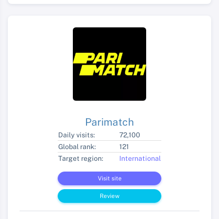
Parimatch
Daily visits:
72,100
Global rank:
121
Target region:
International
Visit site
Review