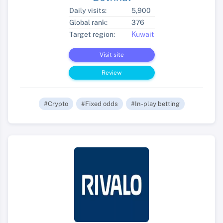
Daily visits:
5,900
Global rank:
376
Target region:
Kuwait
Visit site
Review
#Crypto
#Fixed odds
#In-play betting