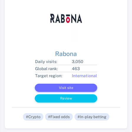
Rabona
Daily visits:
3,050
Global rank:
463
Target region:
International
Visit site
Review
#Crypto
#Fixed odds
#In-play betting