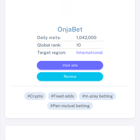
OnjaBet
Daily visits:
1,042,000
Global rank:
10
Target region:
International
Visit site
Review
#Crypto
#Fixed odds
#In-play betting
#Pari-mutuel betting