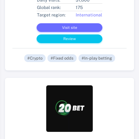
Global rank:
175
Target region:
International
Visit site
Review
#Crypto
#Fixed odds
#In-play betting