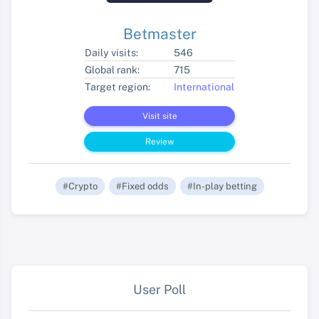
Betmaster
Daily visits:
546
Global rank:
715
Target region:
International
Visit site
Review
#Crypto
#Fixed odds
#In-play betting
User Poll