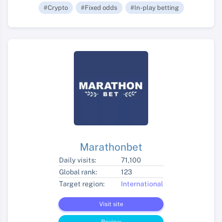
#Crypto
#Fixed odds
#In-play betting
Marathonbet
Daily visits:
71,100
Global rank:
123
Target region:
International
Visit site
Review