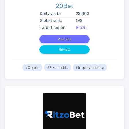
20Bet
Daily visits:
23,900
Global rank:
199
Target region:
Brazil
Visit site
Review
#Crypto
#Fixed odds
#In-play betting