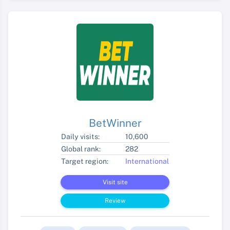
BetWinner
Daily visits:
10,600
Global rank:
282
Target region:
International
Visit site
Review