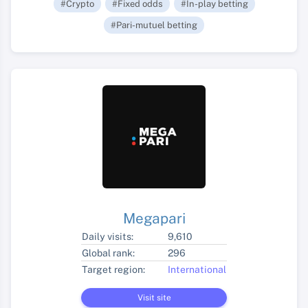
#Crypto
#Fixed odds
#In-play betting
#Pari-mutuel betting
Megapari
Daily visits:
9,610
Global rank:
296
Target region:
International
Visit site