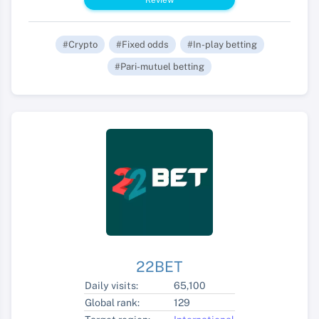
#Crypto
#Fixed odds
#In-play betting
#Pari-mutuel betting
22BET
Daily visits:
65,100
Global rank:
129