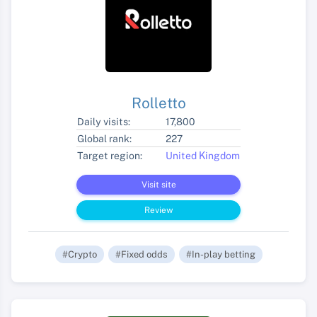
Rolletto
Daily visits:
17,800
Global rank:
227
Target region:
United Kingdom
Visit site
Review
#Crypto
#Fixed odds
#In-play betting