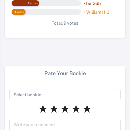
• bet365
2 votes
• William Hill
1 votes
Total: 9 votes
Rate Your Bookie