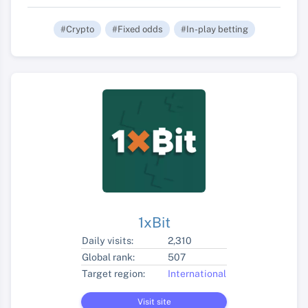
#Crypto
#Fixed odds
#In-play betting
1xBit
Daily visits:
2,310
Global rank:
507
Target region:
International
Visit site