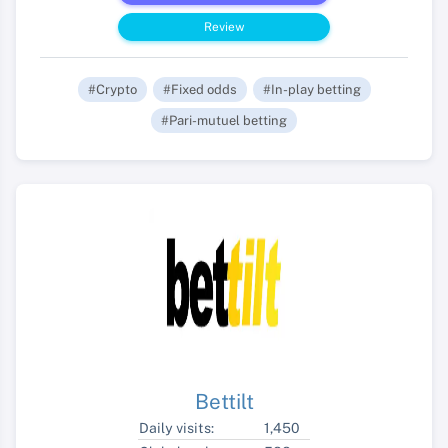
Review
#Crypto
#Fixed odds
#In-play betting
#Pari-mutuel betting
Bettilt
Daily visits:
1,450