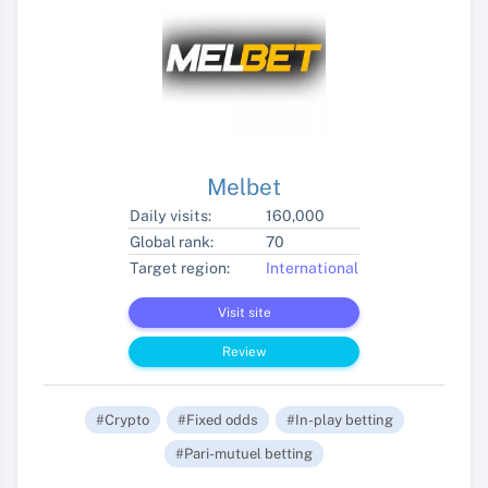
Melbet
Daily visits:
160,000
Global rank:
70
Target region:
International
Visit site
Review
#Crypto
#Fixed odds
#In-play betting
#Pari-mutuel betting