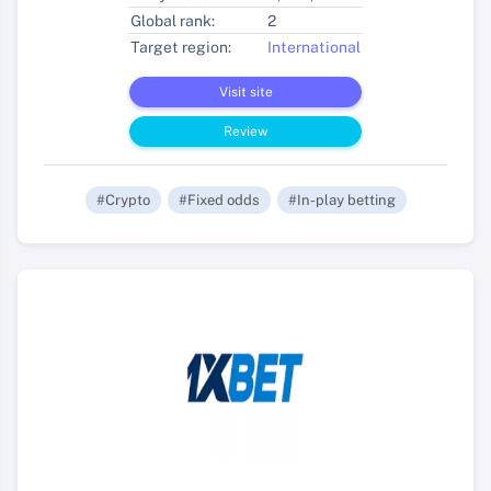
Global rank:
2
Target region:
International
Visit site
Review
#Crypto
#Fixed odds
#In-play betting