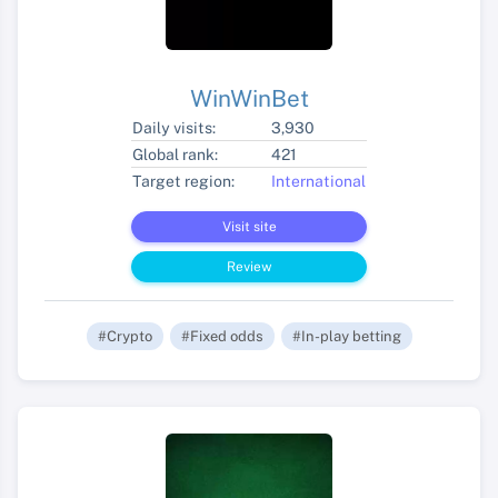
WinWinBet
Daily visits:
3,930
Global rank:
421
Target region:
International
Visit site
Review
#Crypto
#Fixed odds
#In-play betting