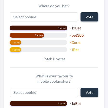
Where do you bet?
Vote
• 1xBet
6 votes
• bet365
3 votes
• Coral
1 votes
• 1Bet
1 votes
Total: 11 votes
What is your favourite
mobile bookmaker?
Vote
• 1xBet
6 votes