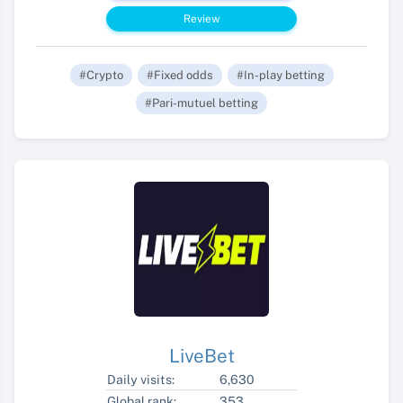
Review
#Crypto
#Fixed odds
#In-play betting
#Pari-mutuel betting
LiveBet
Daily visits:
6,630
Global rank:
353