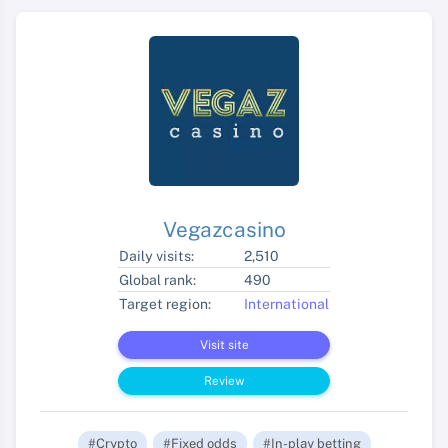
Vegazcasino
Daily visits:
2,510
Global rank:
490
Target region:
International
Visit site
Review
#Crypto
#Fixed odds
#In-play betting