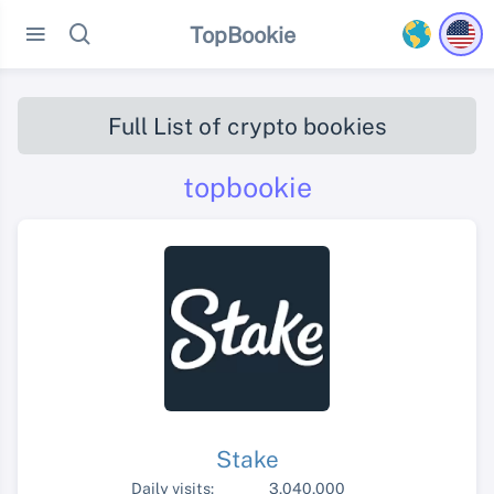
TopBookie
Full List of crypto bookies
topbookie
Stake
Daily visits:
3,040,000