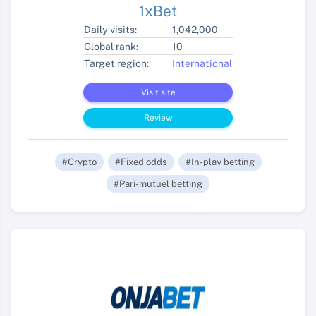
1xBet
Daily visits:
1,042,000
Global rank:
10
Target region:
International
Visit site
Review
#Crypto
#Fixed odds
#In-play betting
#Pari-mutuel betting