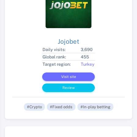
Jojobet
Daily visits:
3,690
Global rank:
455
Target region:
Turkey
Visit site
Review
#Crypto
#Fixed odds
#In-play betting