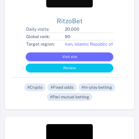
RitzoBet
Daily visits:
20,000
Global rank:
90
Target region:
Iran, Islamic Republic of
Visit site
Review
#Crypto
#Fixed odds
#In-play betting
#Pari-mutuel betting