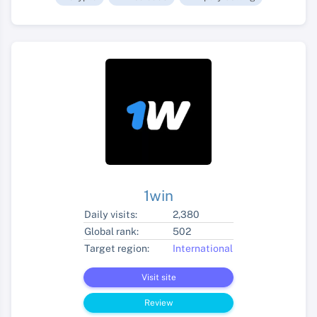
1win
Daily visits:
2,380
Global rank:
502
Target region:
International
Visit site
Review