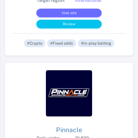
Target region:
International
Visit site
Review
#Crypto
#Fixed odds
#In-play betting
Pinnacle
Daily visits:
31,600