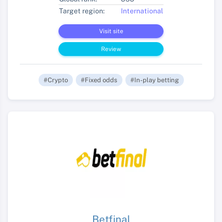
Target region:
International
Visit site
Review
#Crypto
#Fixed odds
#In-play betting
Betfinal