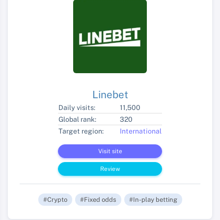
Linebet
Daily visits:
11,500
Global rank:
320
Target region:
International
Visit site
Review
#Crypto
#Fixed odds
#In-play betting