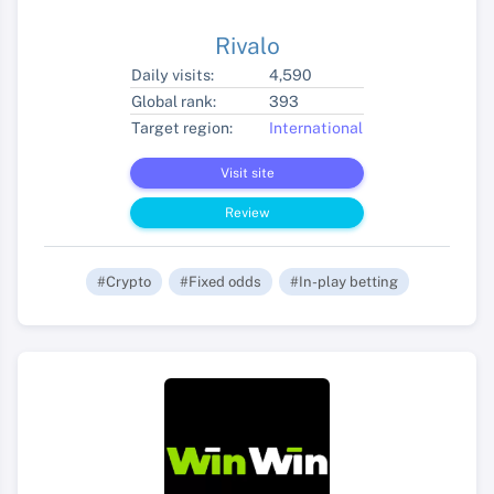
Rivalo
Daily visits:
4,590
Global rank:
393
Target region:
International
Visit site
Review
#Crypto
#Fixed odds
#In-play betting