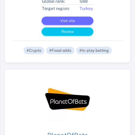
Global rank:
588
Target region:
Turkey
Visit site
Review
#Crypto
#Fixed odds
#In-play betting