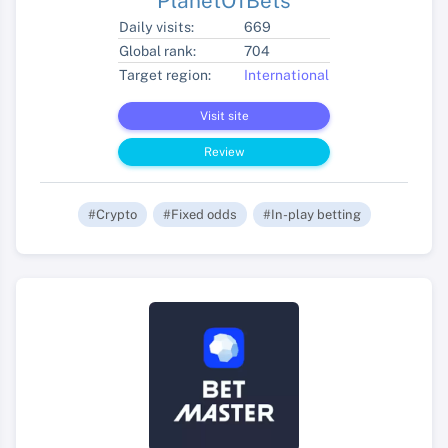
PlanetOfBets
Daily visits:
669
Global rank:
704
Target region:
International
Visit site
Review
#Crypto
#Fixed odds
#In-play betting